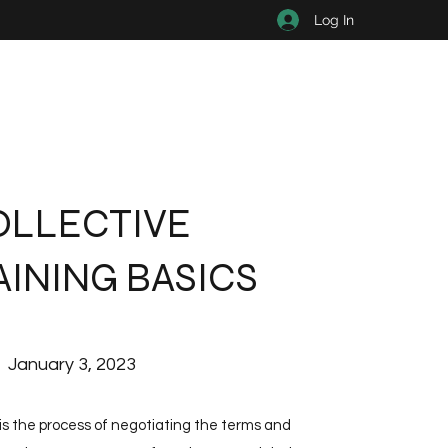
Log In
OLLECTIVE
INING BASICS
January 3, 2023
 is the process of negotiating the terms and