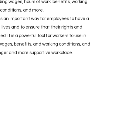
ding wages, hours of work, benefits, working
conditions, and more.
 is an important way for employees to have a
g lives and to ensure that their rights and
d. It is a powerful tool for workers to use in
 wages, benefits, and working conditions, and
onger and more supportive workplace.