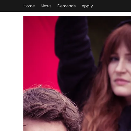
Home
News
Demands
Apply