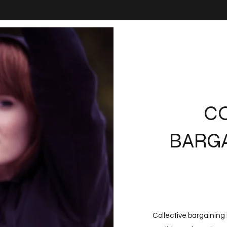
C
BARGA
Collective bargaining