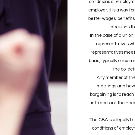
conditions of employm
employer. It is a way f
better wages, benefits,
decisions tha
In the case of a union,
representatives w
representatives meet
basis, typically once a
the collec
Any member of the 
meetings and have 
bargaining is to reac
into account the nee
The CBA is a legally b
conditions of employm