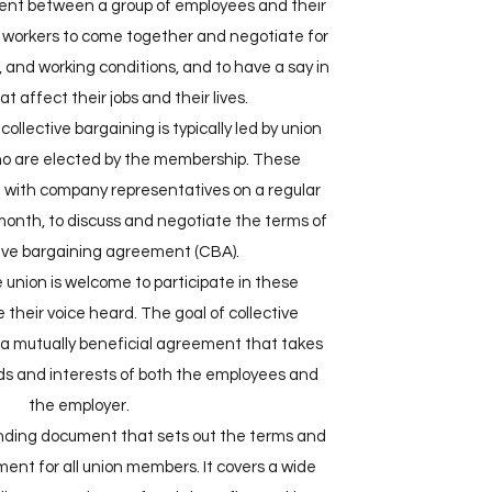
ent between a group of employees and their
or workers to come together and negotiate for
 and working conditions, and to have a say in
t affect their jobs and their lives.
 collective bargaining is typically led by union
ho are elected by the membership. These
 with company representatives on a regular
 month, to discuss and negotiate the terms of
tive bargaining agreement (CBA).
union is welcome to participate in these
their voice heard. The goal of collective
h a mutually beneficial agreement that takes
ds and interests of both the employees and
the employer.
inding document that sets out the terms and
ent for all union members. It covers a wide