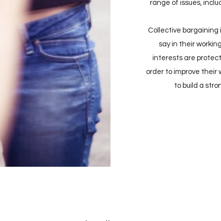
range of issues, inclu
Collective bargaining
say in their workin
interests are protecte
order to improve their
to build a str