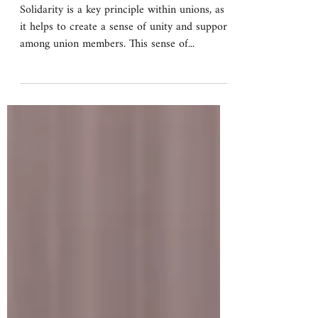
What is solidarity?
Solidarity is a key principle within unions, as
it helps to create a sense of unity and support
among union members. This sense of...