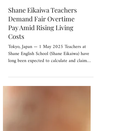
Shane Eikaiwa Teachers
Demand Fair Overtime
Pay Amid Rising Living
Costs
Tokyo, Japan — 1 May 2025 Teachers at
Shane English School (Shane Eikaiwa) have
long been expected to calculate and claim
their own...